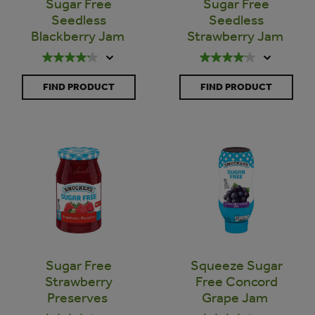
Sugar Free
Sugar Free
Seedless
Seedless
Blackberry Jam
Strawberry Jam
FIND PRODUCT
FIND PRODUCT
Sugar Free
Squeeze Sugar
Strawberry
Free Concord
Preserves
Grape Jam