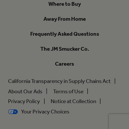
Where to Buy
Away From Home
Frequently Asked Questions
The JM Smucker Co.
Careers
California Transparency in Supply Chains Act
About Our Ads
Terms of Use
Privacy Policy
Notice at Collection
Your Privacy Choices