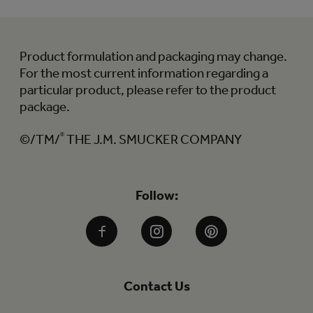
Product formulation and packaging may change.
For the most current information regarding a
particular product, please refer to the product
package.
©/TM/
®
THE J.M. SMUCKER COMPANY
Follow:
Facebook
Instagram
Pinterest
Contact Us