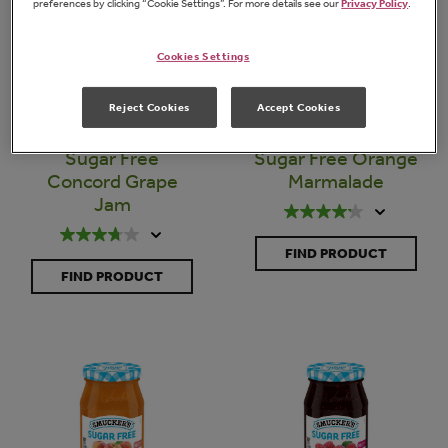
preferences by clicking “Cookie Settings”. For more details see our
Privacy Policy
.
Cookies Settings
Reject Cookies
Accept Cookies
Sugar Free
Sugar Free Orange
Concord Grape
Marmalade
Jam
FIND PRODUCT
FIND PRODUCT