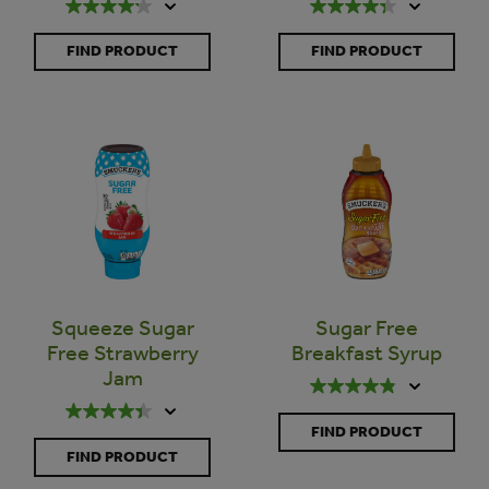
FIND PRODUCT
FIND PRODUCT
Squeeze Sugar
Sugar Free
Free Strawberry
Breakfast Syrup
Jam
FIND PRODUCT
FIND PRODUCT