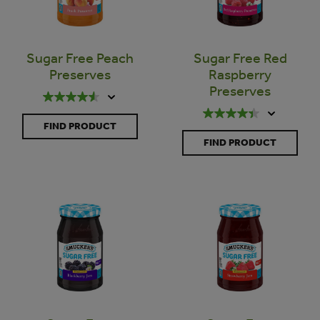
Sugar Free Peach
Sugar Free Red
Preserves
Raspberry
Preserves
FIND PRODUCT
FIND PRODUCT