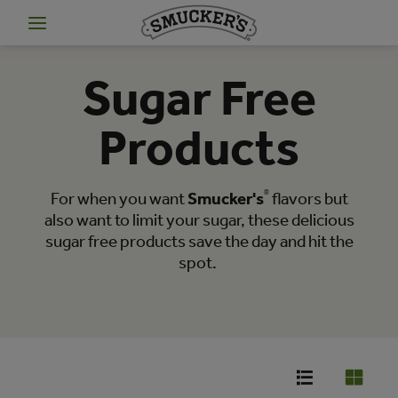
Sugar Free
Products
For when you want
Smucker's
®
flavors but
also want to limit your sugar, these delicious
sugar free products save the day and hit the
spot.