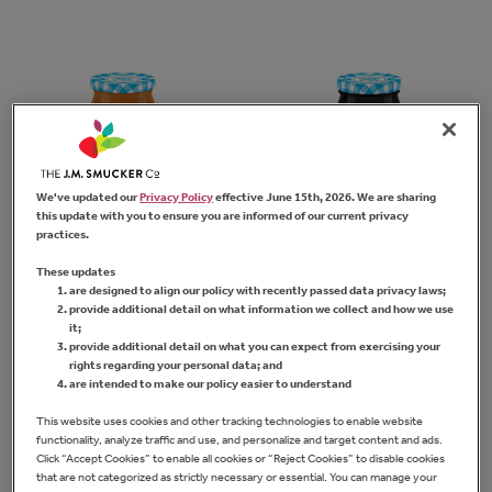
We've updated our
Privacy Policy
effective June 15th, 2026. We are sharing
this update with you to ensure you are informed of our current privacy
practices.
Sugar Free Apricot
Sugar Free
These updates
Preserves
Blueberry
are designed to align our policy with recently passed data privacy laws;
Preserves
provide additional detail on what information we collect and how we use
it;
provide additional detail on what you can expect from exercising your
FIND PRODUCT
rights regarding your personal data; and
are intended to make our policy easier to understand
FIND PRODUCT
This website uses cookies and other tracking technologies to enable website
functionality, analyze traffic and use, and personalize and target content and ads.
Click “Accept Cookies” to enable all cookies or “Reject Cookies” to disable cookies
that are not categorized as strictly necessary or essential. You can manage your