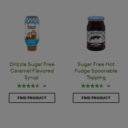
Drizzle Sugar Free
Sugar Free Hot
Caramel Flavored
Fudge Spoonable
Syrup
Topping
FIND PRODUCT
FIND PRODUCT