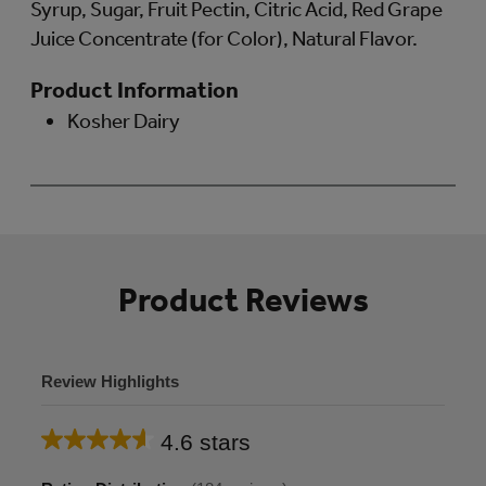
Syrup, Sugar, Fruit Pectin, Citric Acid, Red Grape
Juice Concentrate (for Color), Natural Flavor.
Product Information
Kosher Dairy
Product Reviews
Review Highlights
4.6 stars
Average
rating