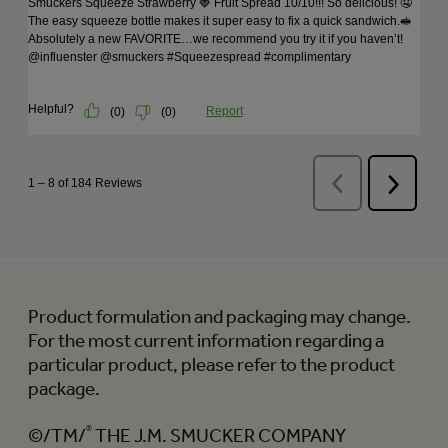
Product formulation and packaging may change.
For the most current information regarding a
particular product, please refer to the product
package.
©/TM/
®
THE J.M. SMUCKER COMPANY