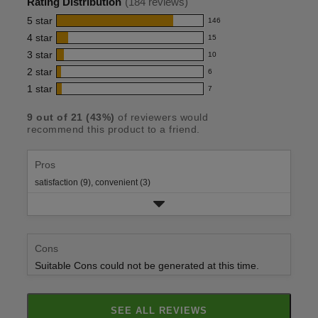
Rating Distribution
(
184
reviews)
for
5
star
146
146
this
4
star
15
reviews
15
product:
with
3
star
10
reviews
10
4.6
5
with
2
star
6
reviews
6
out
star
4
with
1
star
7
reviews
7
rating.
of
star
3
with
reviews
rating.
5
star
9
out of
21
(
43
%)
of reviewers would
2
with
recommend this product to a friend.
rating.
stars
star
1
rating.
star
rating.
Pros
satisfaction (9),
convenient (3)
Cons
Suitable Cons could not be generated at this time.
SEE ALL REVIEWS
CLICK