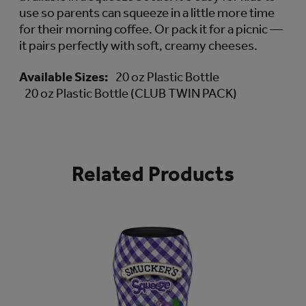
use so parents can squeeze in a little more time
for their morning coffee. Or pack it for a picnic —
it pairs perfectly with soft, creamy cheeses.
Available Sizes:
20 oz Plastic Bottle
20 oz Plastic Bottle (CLUB TWIN PACK)
Related Products