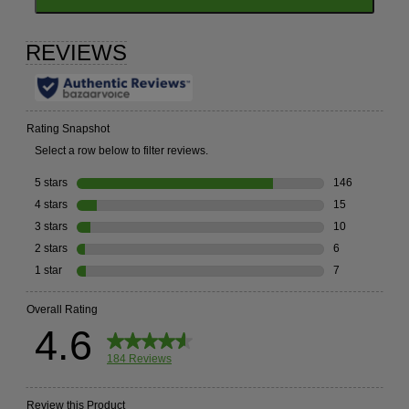
TO
GO
TO
ALL
REVIEWS