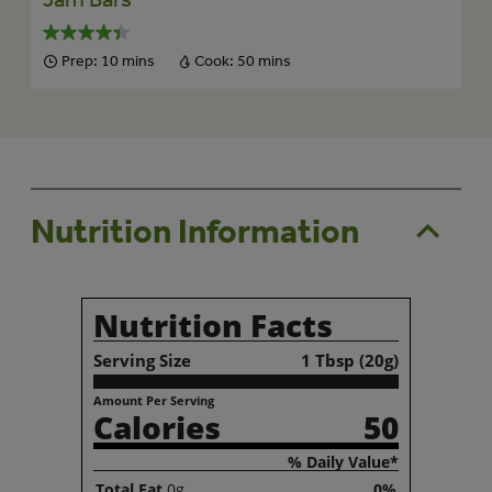
Prep:
10 mins
Cook:
50 mins
Nutrition Information
Nutrition Facts
Serving Size
1 Tbsp (20g)
Amount Per Serving
Calories
50
% Daily Value*
Total
Fat
0g
0%