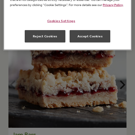
preferences by clicking “Cookie Settings”. For more details see our
Privacy Policy
.
Cookies Settings
Reject Cookies
Accept Cookies
Jam Bars