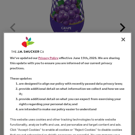
We've updated our
Privacy Policy
effective June 15th, 2026. We are sharing
Squeeze
™
Grape Jelly
Sm
this update with you to ensure you are informed of our current privacy
practices.
These updates
are designed to align our policy with recently passed data privacy laws;
FIND PRODUCT
provide additional detail on what information we collect and how we use
it;
provide additional detail on what you can expect from exercising your
rights regarding your personal data; and
are intended to make our policy easier to understand
This website uses cookies and other tracking technologies to enable website
functionality, analyze traffic and use, and personalize and target content and ads.
Related Recipes
Click “Accept Cookies” to enable all cookies or “Reject Cookies” to disable cookies
that are not categorized as strictly necessary or essential. You can manage your