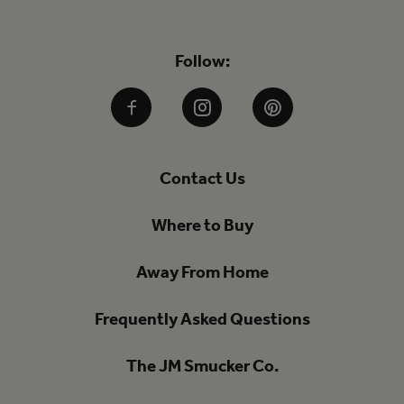
Follow:
Facebook
Instagram
Pinterest
Contact Us
Where to Buy
Away From Home
Frequently Asked Questions
The JM Smucker Co.