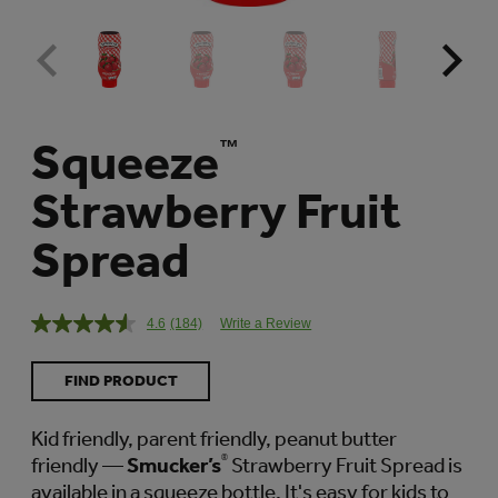
Squeeze
™
Strawberry Fruit
Spread
4.6
(184)
Write a Review
Read
184
Reviews.
FIND PRODUCT
Same
page
link.
Kid friendly, parent friendly, peanut butter
friendly —
Smucker’s
®
Strawberry Fruit Spread is
available in a squeeze bottle. It's easy for kids to