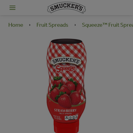
Home
Fruit Spreads
Squeeze™ Fruit Spre