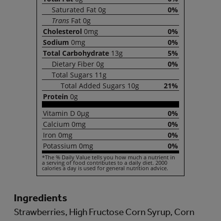
Saturated
Fat
0g
0%
Trans
Fat
0g
Cholesterol
0mg
0%
Sodium
0mg
0%
Total
Carbohydrate
13g
5%
Dietary
Fiber
0g
0%
Total
Sugars
11g
Total
Added Sugars
10g
21%
Protein
0g
Vitamin
D
0µg
0%
Calcium
0mg
0%
Iron
0mg
0%
Potassium
0mg
0%
*The % Daily Value tells you how much a nutrient in
a serving of food contributes to a daily diet. 2000
calories a day is used for general nutrition advice.
Ingredients
Strawberries, High Fructose Corn Syrup, Corn