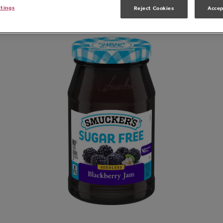
Related Products
ttings
Reject Cookies
Accep