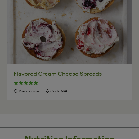
Flavored Cream Cheese Spreads
Prep:
2 mins
Cook:
N/A
Nutrition Information