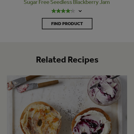
Sugar Free Seedless Blackberry Jam
FIND PRODUCT
Related Recipes