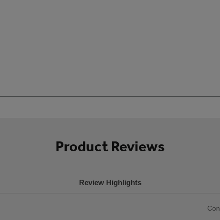
Product Reviews
Review Highlights
List
Con