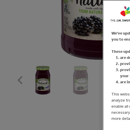
We've upd
you to ens
These upd
are d
provi
provi
your 
are i
This websi
analyze tr
enable all
necessary 
more deta