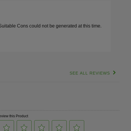
s
lights
Suitable Cons could not be generated at this time.
SEE ALL REVIEWS
Click
to
go
to
all
reviews