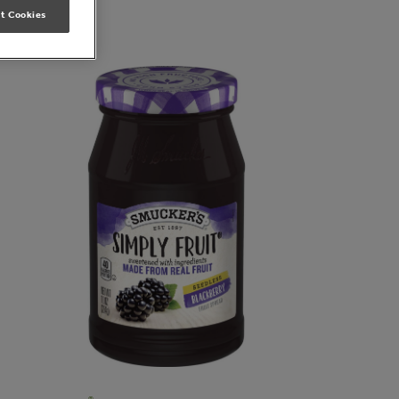
t Cookies