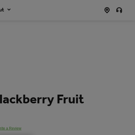
ut
lackberry Fruit
rite a Review