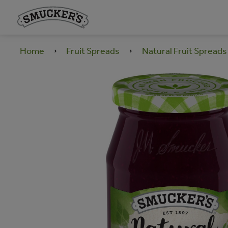
Home
Fruit Spreads
Natural Fruit Spreads