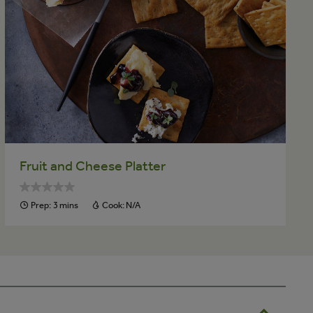
Fruit and Cheese Platter
Prep:
3 mins
Cook:
N/A