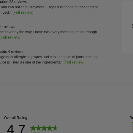
of
ction
ction
23 reviews
Con
w
can not find it anymore:( Hope it is not being changed or
s
t.
(Full review)
inued.
”
ghts
High
4 reviews
w
 the flavor by the way, I have this every morning on sourdough
s
t.
(Full review)
ients
ients
4 reviews
w
ghter is allergic to grapes and can’t eat a lot of jams because
s
t.
(Full review)
uice is listed as one of the ingredients.
”