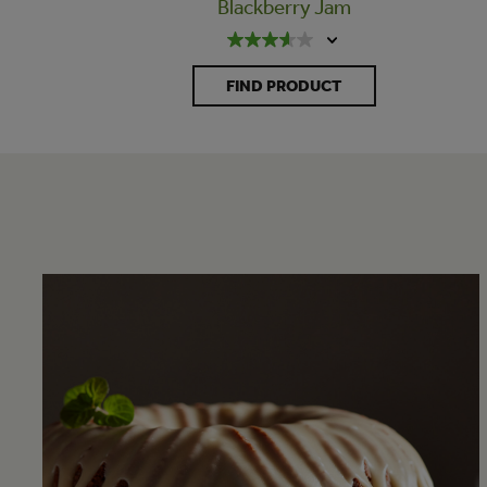
Blackberry Jam
FIND PRODUCT