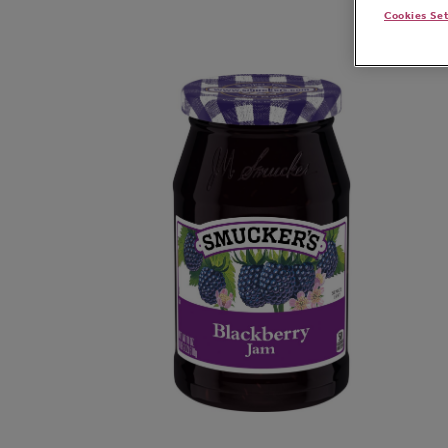
Cookies Se