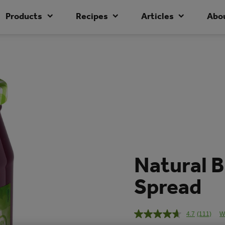
Products
Recipes
Articles
Abo
Natural B
Spread
4.7
(111)
W
Read