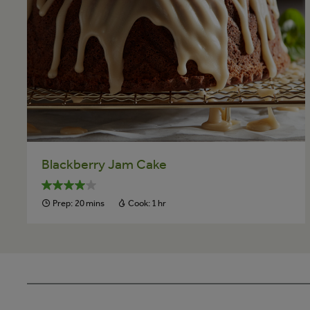
Blackberry Jam Cake
Prep:
20 mins
Cook:
1 hr