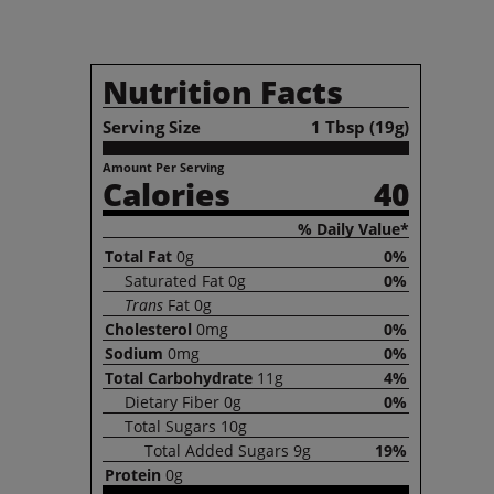
Nutrition Facts
Serving Size
1 Tbsp (19g)
Amount Per Serving
Calories
40
% Daily Value*
Total
Fat
0g
0%
Saturated
Fat
0g
0%
Trans
Fat
0g
Cholesterol
0mg
0%
Sodium
0mg
0%
Total
Carbohydrate
11g
4%
Dietary
Fiber
0g
0%
Total
Sugars
10g
Total
Added Sugars
9g
19%
Protein
0g