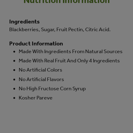
Ingredients
Blackberries, Sugar, Fruit Pectin, Citric Acid.
Product Information
Made With Ingredients From Natural Sources
Made With Real Fruit And Only 4 Ingredients
No Artificial Colors
No Artificial Flavors
No High Fructose Corn Syrup
Kosher Pareve