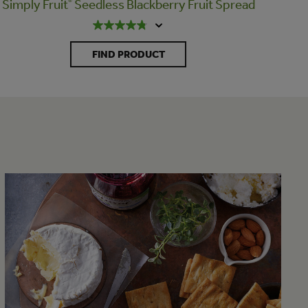
Simply Fruit
®
Seedless Blackberry Fruit Spread
FIND PRODUCT