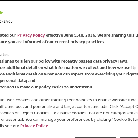
111
Reviews
FIND PRODUCT
Same
page
link.
The bright, tangy comp
Spread brings the flavor
ated our
Privacy Policy
effective June 15th, 2026. We are sharing this 
spread with turkey burg
ure you are informed of our current privacy practices.
Available Sizes:
17.25
ates
esigned to align our policy with recently passed data privacy laws;
de additional detail on what information we collect and how we use it;
de additional detail on what you can expect from exercising your right
personal data; and
ntended to make our policy easier to understand
te uses cookies and other tracking technologies to enable website functi
affic and use, and personalize and target content and ads. Click “Accept 
 cookies or “Reject Cookies” to disable cookies that are not categorized as 
or essential. You can manage your preferences by clicking “Cookie Settin
ils see our
Privacy Policy
.