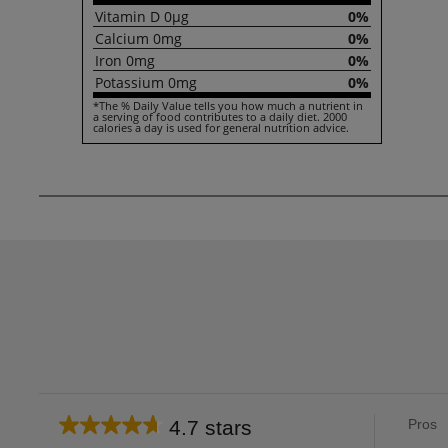
Vitamin
D
0µg
0%
Calcium
0mg
0%
Iron
0mg
0%
Potassium
0mg
0%
*The % Daily Value tells you how much a nutrient in
a serving of food contributes to a daily diet. 2000
calories a day is used for general nutrition advice.
List
4.7 stars
Pros
Average