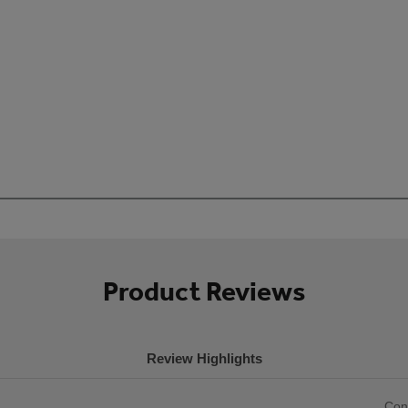
Product Reviews
Review Highlights
List
Con