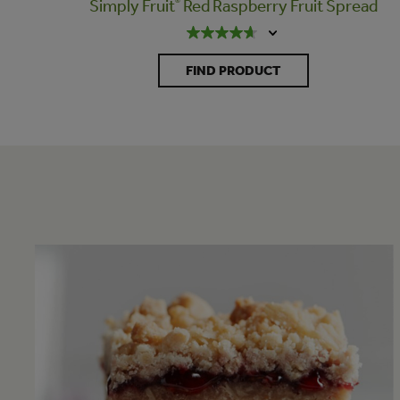
Simply Fruit
®
Red Raspberry Fruit Spread
FIND PRODUCT