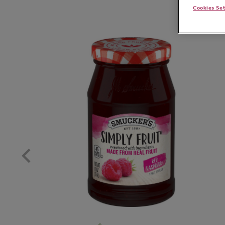
Cookies Se