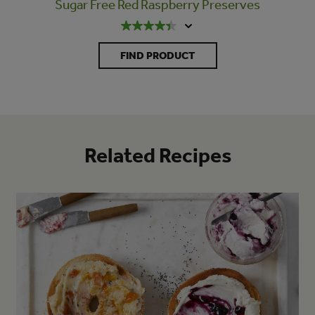
Sugar Free Red Raspberry Preserves
FIND PRODUCT
Related Recipes