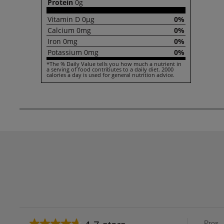
Protein
0g
Vitamin
D
0µg
0%
Calcium
0mg
0%
Iron
0mg
0%
Potassium
0mg
0%
*The % Daily Value tells you how much a nutrient in
a serving of food contributes to a daily diet. 2000
calories a day is used for general nutrition advice.
List
Pros