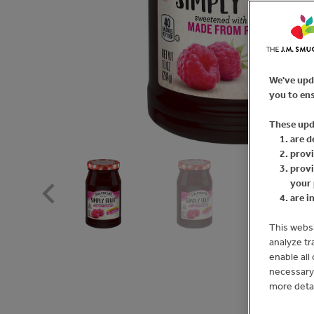
We've upd
you to ens
These upd
are d
provi
provi
your 
are i
This websi
analyze tr
enable all
necessary 
more deta