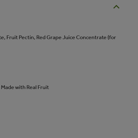
, Fruit Pectin, Red Grape Juice Concentrate (for
Made with Real Fruit