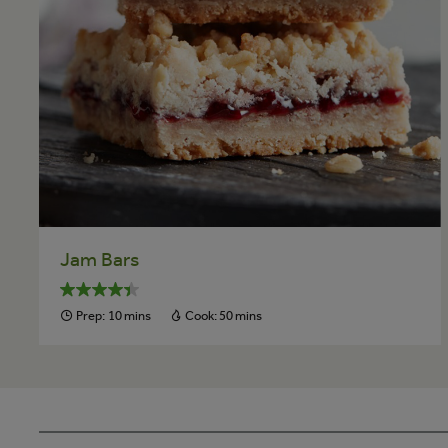
Jam Bars
Prep:
10 mins
Cook:
50 mins