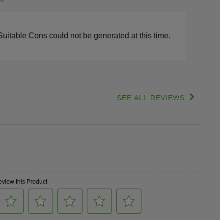
s
lights
Suitable Cons could not be generated at this time.
SEE ALL REVIEWS
Click
to
go
to
all
reviews