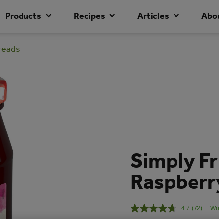
Products
Recipes
Articles
Abo
preads
Simply Fr
Raspberry
4.7
(72)
Wri
Read