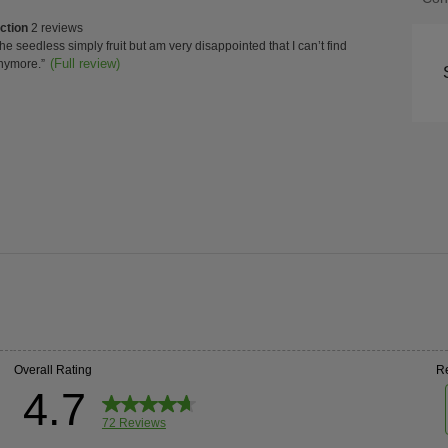
of
ction
ction
2 reviews
Con
w
the seedless simply fruit but am very disappointed that I can’t find
s
t.
(Full review)
nymore.
”
ghts
High