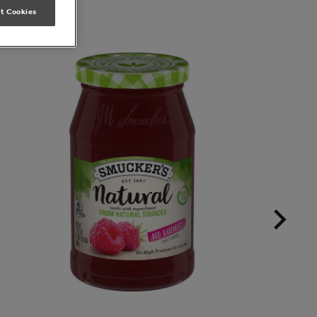
t Cookies