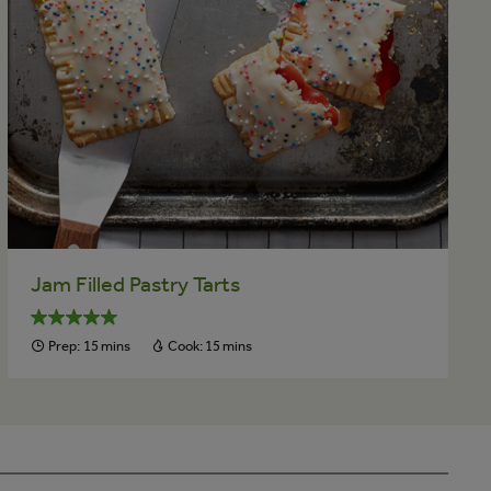
Jam Filled Pastry Tarts
Prep:
15 mins
Cook:
15 mins