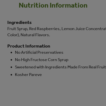
Nutrition Information
Ingredients
Fruit Syrup, Red Raspberries, Lemon Juice Concentrate
Color), Natural Flavors.
Product Information
No Artificial Preservatives
No High Fructose Corn Syrup
Sweetened with Ingredients Made From Real Fruit 
Kosher Pareve