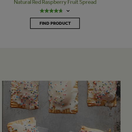
Natural Red Raspberry Fruit Spread
FIND PRODUCT