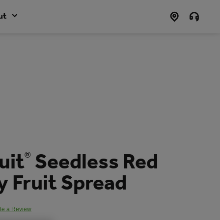
ut
uit
Seedless Red
®
 Fruit Spread
te a Review