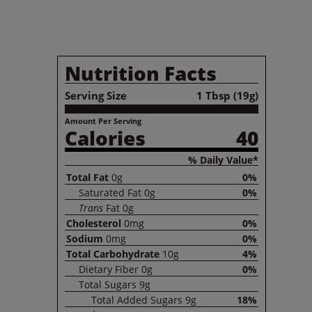
Nutrition Facts
Serving Size
1 Tbsp (19g)
Amount Per Serving
Calories
40
% Daily Value*
Total
Fat
0g
0%
Saturated
Fat
0g
0%
Trans
Fat
0g
Cholesterol
0mg
0%
Sodium
0mg
0%
Total
Carbohydrate
10g
4%
Dietary
Fiber
0g
0%
Total
Sugars
9g
Total
Added Sugars
9g
18%