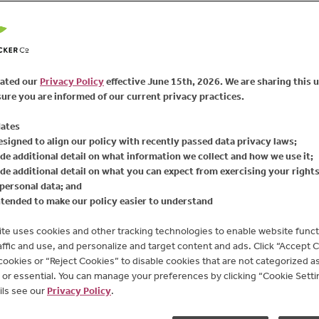
72
Reviews
FIND PRODUCT
Same
page
link.
Enjoy the full flavor of 
Fruit
®
Seedless Raspberr
ated our
Privacy Policy
effective June 15th, 2026. We are sharing this 
serves as a versatile b
ure you are informed of our current privacy practices.
Available Sizes:
10 oz
ates
esigned to align our policy with recently passed data privacy laws;
de additional detail on what information we collect and how we use it;
de additional detail on what you can expect from exercising your right
personal data; and
ntended to make our policy easier to understand
te uses cookies and other tracking technologies to enable website functi
affic and use, and personalize and target content and ads. Click “Accept 
 cookies or “Reject Cookies” to disable cookies that are not categorized as 
or essential. You can manage your preferences by clicking “Cookie Settin
ils see our
Privacy Policy
.