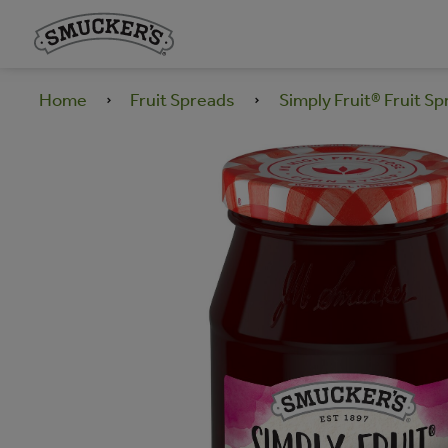
Home
Fruit Spreads
Simply Fruit® Fruit S