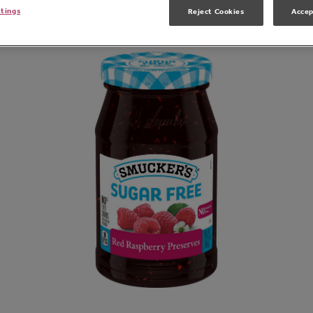
Related Products
ttings
Reject Cookies
Accep