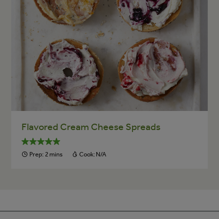
Flavored Cream Cheese Spreads
Prep:
2 mins
Cook:
N/A