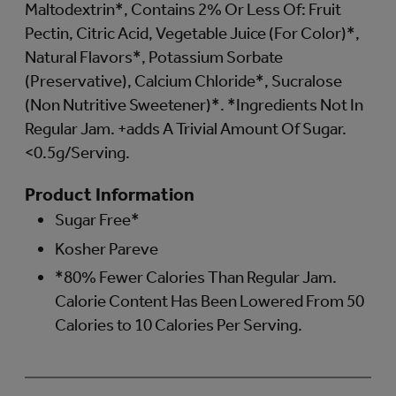
Maltodextrin*, Contains 2% Or Less Of: Fruit
Pectin, Citric Acid, Vegetable Juice (For Color)*,
Natural Flavors*, Potassium Sorbate
(Preservative), Calcium Chloride*, Sucralose
(Non Nutritive Sweetener)*. *Ingredients Not In
Regular Jam. +adds A Trivial Amount Of Sugar.
<0.5g/Serving.
Product Information
Sugar Free*
Kosher Pareve
*80% Fewer Calories Than Regular Jam.
Calorie Content Has Been Lowered From 50
Calories to 10 Calories Per Serving.