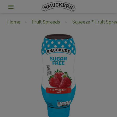
Home
Fruit Spreads
Squeeze™ Fruit Spre