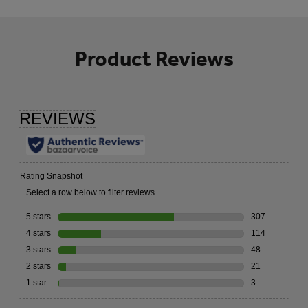
Product Reviews