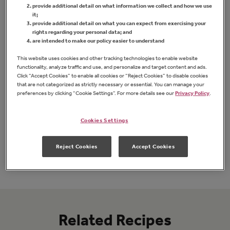
provide additional detail on what information we collect and how we use
it;
provide additional detail on what you can expect from exercising your
rights regarding your personal data; and
are intended to make our policy easier to understand
This website uses cookies and other tracking technologies to enable website
functionality, analyze traffic and use, and personalize and target content and ads.
Click “Accept Cookies” to enable all cookies or “Reject Cookies” to disable cookies
that are not categorized as strictly necessary or essential. You can manage your
preferences by clicking “Cookie Settings”. For more details see our
Privacy Policy
.
Squeeze Sugar Free Concord Grape
Jam
Straw
Cookies Settings
Reject Cookies
Accept Cookies
FIND PRODUCT
Related Recipes