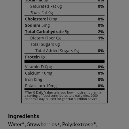
Saturated
Fat
0g
0%
Trans
Fat
0g
Cholesterol
0mg
0%
Sodium
5mg
0%
Total
Carbohydrate
5g
2%
Dietary
Fiber
0g
1%
Total
Sugars
0g
Total
Added Sugars
0g
0%
Protein
0g
Vitamin
D
0µg
0%
Calcium
10mg
0%
Iron
0mg
0%
Potassium
10mg
0%
*The % Daily Value tells you how much a nutrient in
a serving of food contributes to a daily diet. 2000
calories a day is used for general nutrition advice.
Ingredients
Water*, Strawberries+, Polydextrose*,