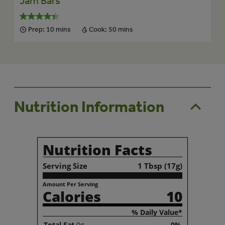
Jam Bars
Prep:
10 mins
Cook:
50 mins
Nutrition Information
Nutrition Facts
Serving Size
1 Tbsp (17g)
Amount Per Serving
Calories
10
% Daily Value*
Total
Fat
0g
0%