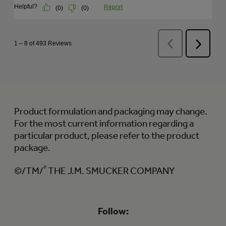
Product formulation and packaging may change.
For the most current information regarding a
particular product, please refer to the product
package.
©/TM/
®
THE J.M. SMUCKER COMPANY
Follow: