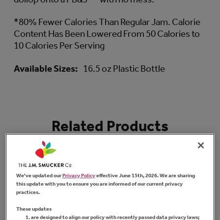
*80% Fewer Calories Than Regular Jam. Calorie
Content Has Been Lowered From 50 Calories to
10 Calories Per Serving
Available Sizes:
16.5 oz Plastic Bottle
Related Products
We've updated our
Privacy Policy
effective June 15th, 2026. We are sharing
this update with you to ensure you are informed of our current privacy
practices.
These updates
are designed to align our policy with recently passed data privacy laws;