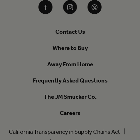
Facebook
Instagram
Pinterest
Contact Us
Where to Buy
Away From Home
Frequently Asked Questions
The JM Smucker Co.
Careers
California Transparency in Supply Chains Act