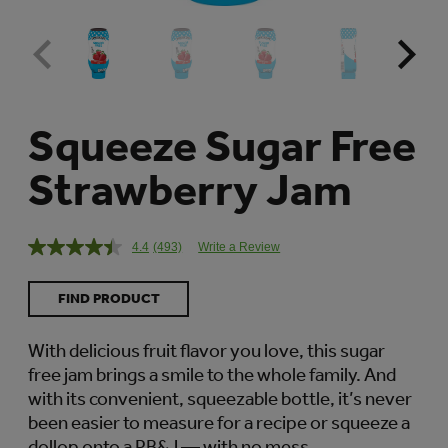
Squeeze Sugar Free
Strawberry Jam
4.4
(493)
Write a Review
Read
493
Reviews.
FIND PRODUCT
Same
page
link.
With delicious fruit flavor you love, this sugar
free jam brings a smile to the whole family. And
with its convenient, squeezable bottle, it’s never
been easier to measure for a recipe or squeeze a
dollop onto a PB&J — with no mess.