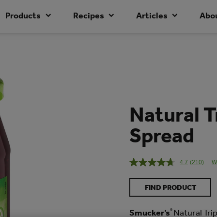
Products
Recipes
Articles
Abo
Natural T
Spread
4.7
(210)
W
Read
210
Reviews
FIND PRODUCT
Same
page
link.
Smucker’s
®
Natural Tri