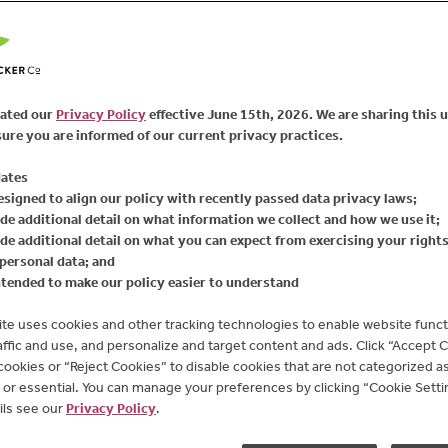
real blueberries, black
smile. This fruit spread
sources. It's the perfec
spreading onto a piece 
bursting with real fruit
ated our
Privacy Policy
effective June 15th, 2026. We are sharing this 
high fructose corn syrup 
ure you are informed of our current privacy practices.
GMO*. Give it a try - Tr
tasty!
ates
esigned to align our policy with recently passed data privacy laws;
*Certified NSF Non-GM
de additional detail on what information we collect and how we use it;
de additional detail on what you can expect from exercising your right
Available Sizes:
17.25
personal data; and
ntended to make our policy easier to understand
te uses cookies and other tracking technologies to enable website functi
affic and use, and personalize and target content and ads. Click “Accept 
 cookies or “Reject Cookies” to disable cookies that are not categorized as 
or essential. You can manage your preferences by clicking “Cookie Settin
ils see our
Privacy Policy
.