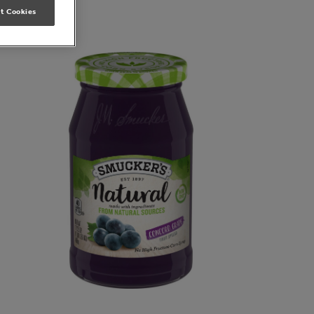
t Cookies