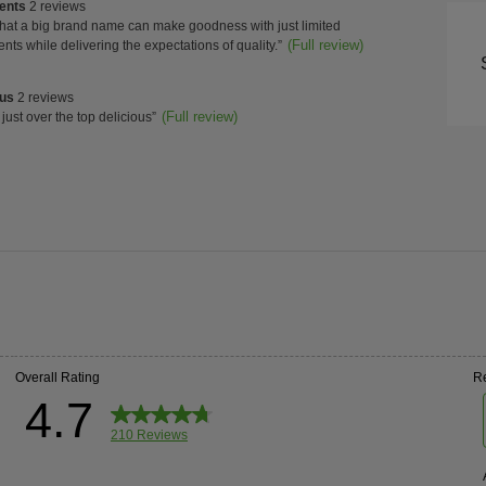
of
ients
ients
2 reviews
Con
w
that a big brand name can make goodness with just limited
s
t.
(Full review)
ents while delivering the expectations of quality.
”
ghts
High
us
ous
2 reviews
w
(Full review)
 just over the top delicious
”
s
t.