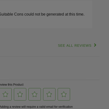
s
lights
Suitable Cons could not be generated at this time.
SEE ALL REVIEWS
Click
to
go
to
all
reviews