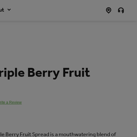
ut
riple Berry Fruit
rite a Review
.
ple Berry Fruit Spread is a mouthwatering blend of