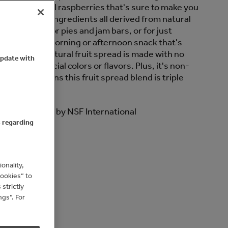
berries and red raspberries that's sure to make you
 is made with ingredients all derived from natural
t ingredient for pies and jam bars, or for just
of toast as a morning or afternoon snack that's
 tastes. Our natural fruit spread is made with no
update with
and no artificial colors or flavors. Plus, it's non-
iple Berry means this fruit spread blend is triple
O True North by NSF International
s regarding
 oz Glass Jar
onality,
Cookies” to
strictly
gs”. For