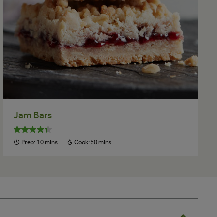
Jam Bars
Prep:
10 mins
Cook:
50 mins