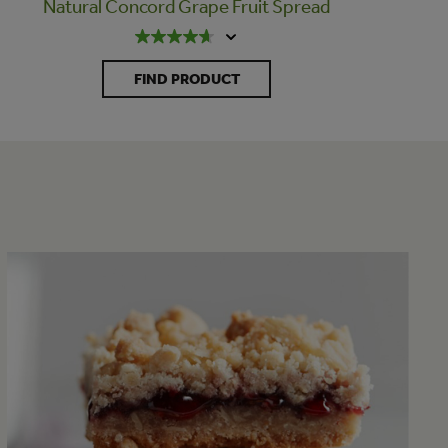
Natural Concord Grape Fruit Spread
FIND PRODUCT