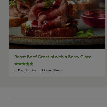
Roast Beef Crostini with a Berry Glaze
Prep:
15 mins
Cook:
10 mins