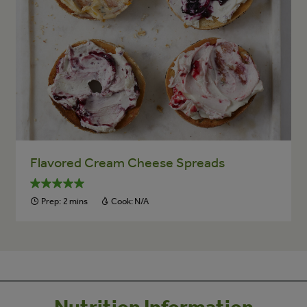
Flavored Cream Cheese Spreads
Prep:
2 mins
Cook:
N/A
Nutrition Information