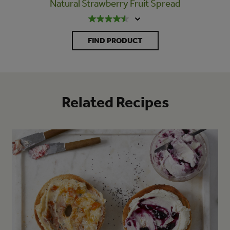
Natural Strawberry Fruit Spread
FIND PRODUCT
Related Recipes