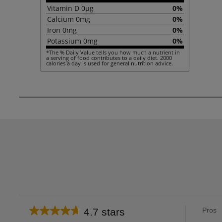
Vitamin
D
0µg
0%
Calcium
0mg
0%
Iron
0mg
0%
Potassium
0mg
0%
*The % Daily Value tells you how much a nutrient in
a serving of food contributes to a daily diet. 2000
calories a day is used for general nutrition advice.
List
4.7 stars
Pros
Average