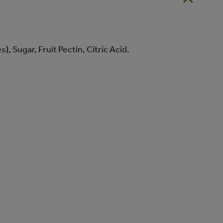
, Sugar, Fruit Pectin, Citric Acid.