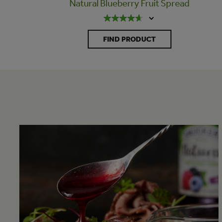
Natural Blueberry Fruit Spread
FIND PRODUCT