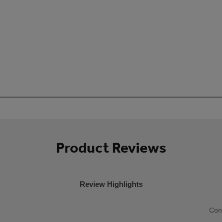
Product Reviews
Review Highlights
List
Con