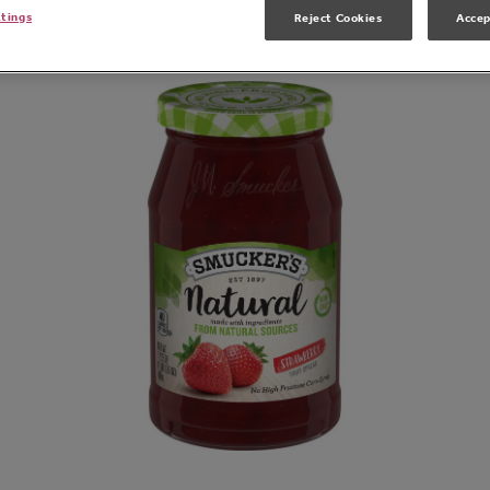
Related Products
ttings
Reject Cookies
Accep