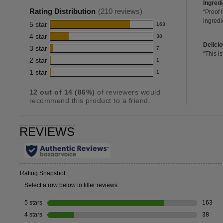
of
ingred
Ingred
rating
2
Pros
Rating Distribution
(
210
reviews)
Revie
“
Proof 
for
review
snippe
ingredi
Highli
5
star
163
Click
163
this
here
4
star
38
reviews
38
product:
for
delicio
Delici
with
3
star
full
7
reviews
4.7
7
2
Revie
“
This is
review
5
review
with
2
star
snippe
1
reviews
out
1
star
Click
4
with
1
star
1
reviews
of
1
here
rating.
star
3
for
with
reviews
5
rating.
full
star
12
out of
14
(
86
%)
of reviewers would
2
with
stars
review
recommend this product to a friend.
rating.
star
1
rating.
star
rating.