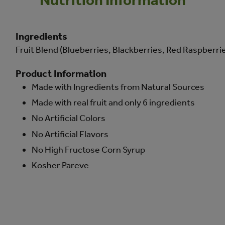
Ingredients
Fruit Blend (Blueberries, Blackberries, Red Raspberries)
Product Information
Made with Ingredients from Natural Sources
Made with real fruit and only 6 ingredients
No Artificial Colors
No Artificial Flavors
No High Fructose Corn Syrup
Kosher Pareve