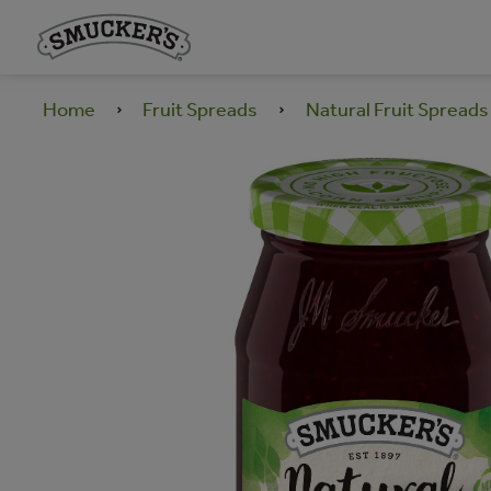
Home
Fruit Spreads
Natural Fruit Spreads