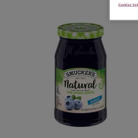
Cookies Se