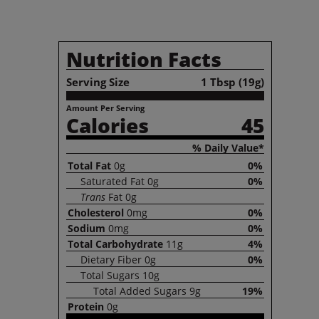
Nutrition Facts
Serving Size
1 Tbsp (19g)
Amount Per Serving
Calories
45
% Daily Value*
Total
Fat
0g
0%
Saturated
Fat
0g
0%
Trans
Fat
0g
Cholesterol
0mg
0%
Sodium
0mg
0%
Total
Carbohydrate
11g
4%
Dietary
Fiber
0g
0%
Total
Sugars
10g
Total
Added Sugars
9g
19%
Protein
0g