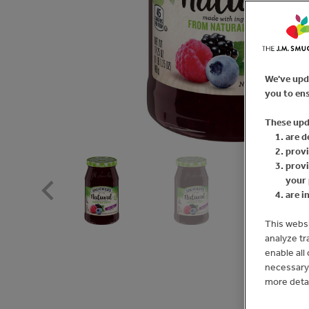
We've upd
you to ens
These upd
are d
provi
provi
your 
are i
This websi
analyze tr
enable all
necessary 
more deta