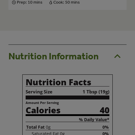
Prep:
10 mins
Cook:
50 mins
Nutrition Information
Nutrition Facts
Serving Size
1 Tbsp (19g)
Amount Per Serving
Calories
40
% Daily Value*
Total
Fat
0g
0%
Saturated
Fat
0g
0%