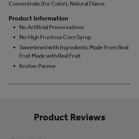
Concentrate (for Color), Natural Flavor.
Product Information
No Artificial Preservatives
No High Fructose Corn Syrup
Sweetened with Ingredients Made From Real
Fruit Made with Real Fruit
Kosher Pareve
Product Reviews