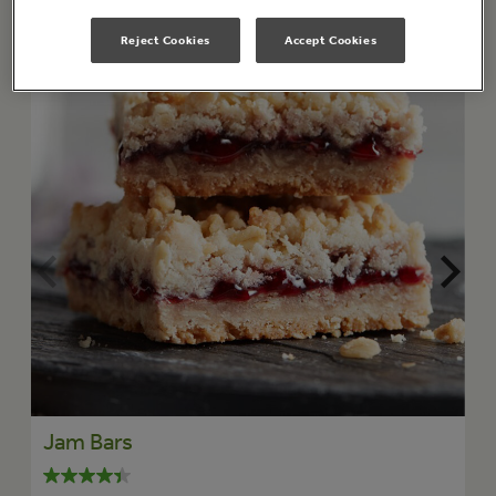
Reject Cookies
Accept Cookies
Jam Bars