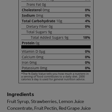
Trans
Fat
0g
Cholesterol
0mg
0%
Sodium
0mg
0%
Total
Carbohydrate
10g
4%
Dietary
Fiber
0g
0%
Total
Sugars
9g
Total
Added Sugars
9g
18%
Protein
0g
Vitamin
D
0µg
0%
Calcium
0mg
0%
Iron
0mg
0%
Potassium
0mg
0%
*The % Daily Value tells you how much a nutrient in
a serving of food contributes to a daily diet. 2000
calories a day is used for general nutrition advice.
Ingredients
Fruit Syrup, Strawberries, Lemon Juice
Concentrate, Fruit Pectin, Red Grape Juice