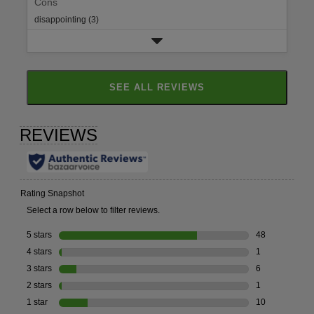
Cons
disappointing (3)
SEE ALL REVIEWS
CLICK
TO
GO
TO
ALL
REVIEWS