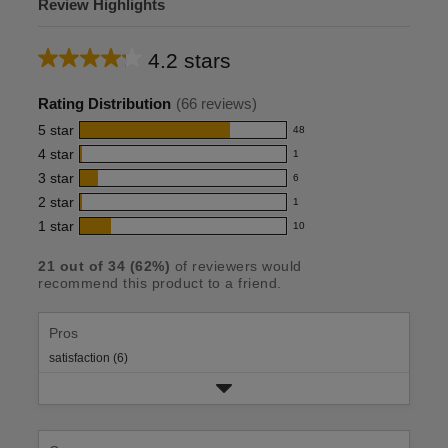
Review Highlights
4.2 stars
Average
rating
Rating Distribution
(
66
reviews)
for
5
star
48
48
this
4
star
1
reviews
1
product:
with
3
star
6
reviews
6
4.2
5
with
2
star
1
reviews
1
out
star
4
with
1
star
10
reviews
10
rating.
of
star
3
with
reviews
rating.
5
star
21
out of
34
(
62
%)
of reviewers would
2
with
recommend this product to a friend.
rating.
stars
star
1
rating.
star
rating.
Pros
satisfaction (6)