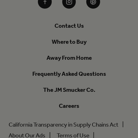
Facebook
Instagram
Pinterest
Contact Us
Where to Buy
Away From Home
Frequently Asked Questions
The JM Smucker Co.
Careers
California Transparency in Supply Chains Act
About Our Ads
Terms of Use