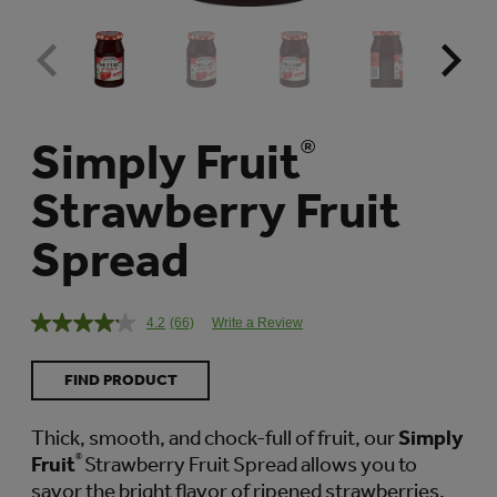
Simply Fruit
®
Strawberry Fruit
Spread
4.2
(66)
Write a Review
Read
66
Reviews.
FIND PRODUCT
Same
page
link.
Thick, smooth, and chock-full of fruit, our
Simply
Fruit
®
Strawberry Fruit Spread allows you to
savor the bright flavor of ripened strawberries.