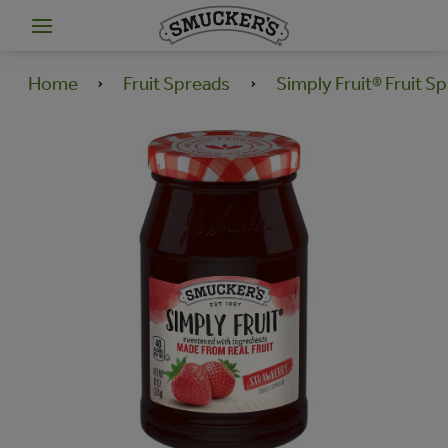
Home
Fruit Spreads
Simply Fruit® Fruit S