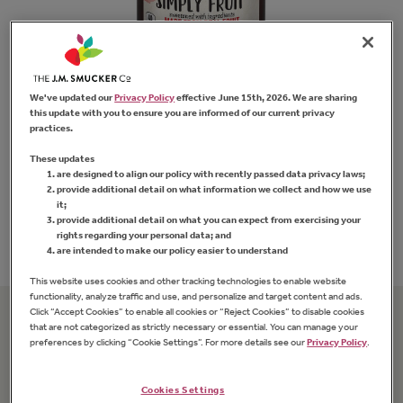
We've updated our
Privacy Policy
effective June 15th, 2026. We are sharing
this update with you to ensure you are informed of our current privacy
practices.
Simply Fruit
®
Seedless Strawberry
Sm
These updates
Fruit Spread
are designed to align our policy with recently passed data privacy laws;
provide additional detail on what information we collect and how we use
it;
provide additional detail on what you can expect from exercising your
FIND PRODUCT
rights regarding your personal data; and
are intended to make our policy easier to understand
This website uses cookies and other tracking technologies to enable website
functionality, analyze traffic and use, and personalize and target content and ads.
Click “Accept Cookies” to enable all cookies or “Reject Cookies” to disable cookies
that are not categorized as strictly necessary or essential. You can manage your
Related Recipes
preferences by clicking “Cookie Settings”. For more details see our
Privacy Policy
.
Cookies Settings