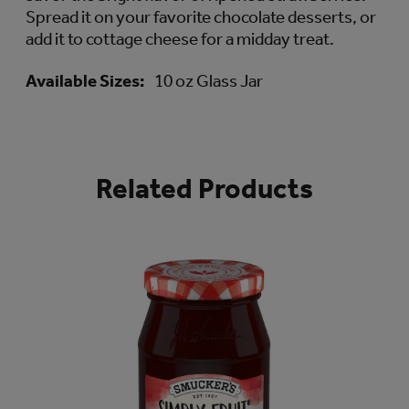
Spread it on your favorite chocolate desserts, or
add it to cottage cheese for a midday treat.
Available Sizes:
10 oz Glass Jar
Related Products