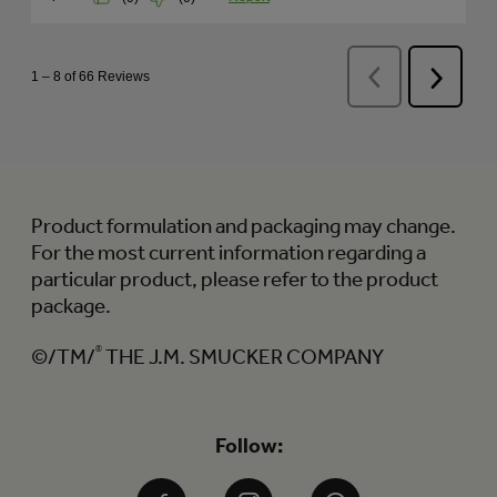
Product formulation and packaging may change.
For the most current information regarding a
particular product, please refer to the product
package.
©/TM/
®
THE J.M. SMUCKER COMPANY
Follow: