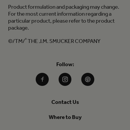
Product formulation and packaging may change.
For the most current information regarding a
particular product, please refer to the product
package.
©/TM/
®
THE J.M. SMUCKER COMPANY
Follow:
Facebook
Instagram
Pinterest
Contact Us
Where to Buy