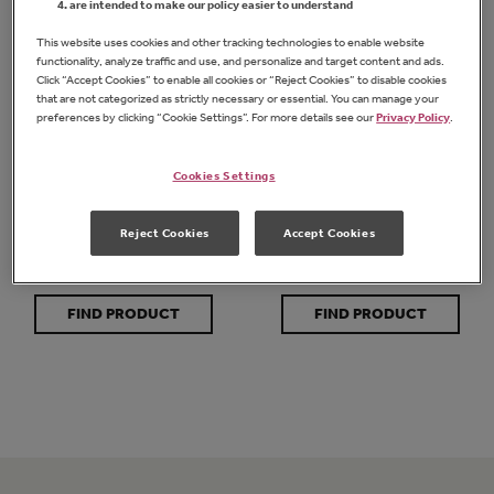
are intended to make our policy easier to understand
This website uses cookies and other tracking technologies to enable website
functionality, analyze traffic and use, and personalize and target content and ads.
Click “Accept Cookies” to enable all cookies or “Reject Cookies” to disable cookies
that are not categorized as strictly necessary or essential. You can manage your
preferences by clicking “Cookie Settings”. For more details see our
Privacy Policy
.
Cookies Settings
Organic Chunky
Organic Creamy
Peanut Butter
Peanut Butter
Reject Cookies
Accept Cookies
FIND PRODUCT
FIND PRODUCT