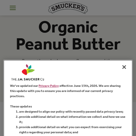
Organic
Peanut Butter
Savor the wholesome flavor … and the
knowledge that
Smucker's
organic peanut
butter is made with only the ingredients you
want: organic peanuts and a little bit of salt.
We've updated our
Privacy Policy
effective June 15th, 2026. We are sharing
this update with you to ensure you are informed of our current privacy
practices.
These updates
are designed to align our policy with recently passed data privacy laws;
provide additional detail on what information we collect and how we use
it;
provide additional detail on what you can expect from exercising your
rights regarding your personal data; and