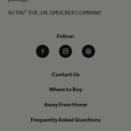
©/TM/
®
THE J.M. SMUCKER COMPANY
Follow:
Facebook
Instagram
Pinterest
Contact Us
Where to Buy
Away From Home
Frequently Asked Questions