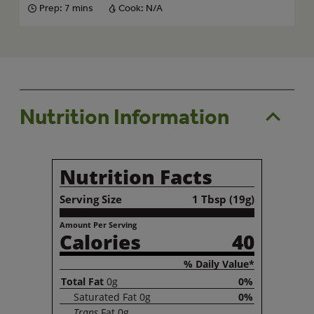
Prep:
7 mins
Cook:
N/A
Nutrition Information
Nutrition Facts
Serving Size
1 Tbsp (19g)
Amount Per Serving
Calories
40
% Daily Value*
Total
Fat
0g
0%
Saturated
Fat
0g
0%
Trans
Fat
0g