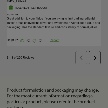
Product formulation and packaging may change.
For the most current information regarding a
particular product, please refer to the product
package.