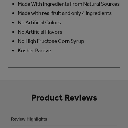
Made With Ingredients From Natural Sources
Made with real fruit and only 4 ingredients
No Artificial Colors
No Artificial Flavors
No High Fructose Corn Syrup
Kosher Pareve
Product Reviews
Review Highlights