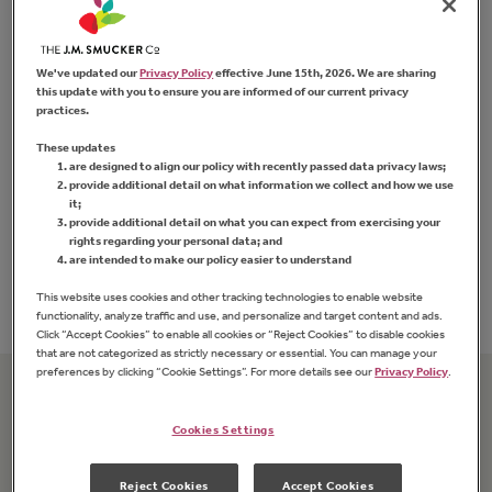
We've updated our
Privacy Policy
effective June 15th, 2026. We are sharing
this update with you to ensure you are informed of our current privacy
practices.
These updates
are designed to align our policy with recently passed data privacy laws;
Strawberry Preserves
provide additional detail on what information we collect and how we use
it;
provide additional detail on what you can expect from exercising your
rights regarding your personal data; and
FIND PRODUCT
are intended to make our policy easier to understand
This website uses cookies and other tracking technologies to enable website
functionality, analyze traffic and use, and personalize and target content and ads.
Click “Accept Cookies” to enable all cookies or “Reject Cookies” to disable cookies
that are not categorized as strictly necessary or essential. You can manage your
preferences by clicking “Cookie Settings”. For more details see our
Privacy Policy
.
Related Recipes
Cookies Settings
Reject Cookies
Accept Cookies