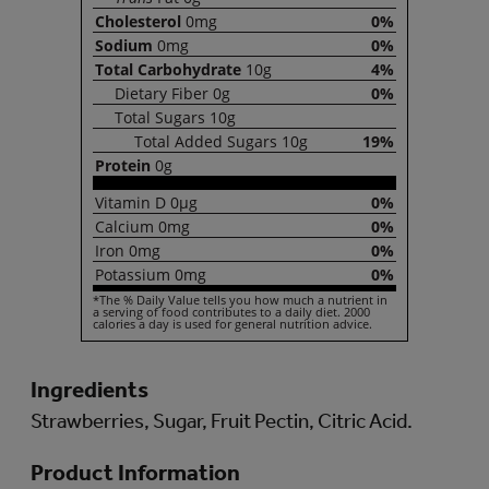
Cholesterol
0mg
0%
Sodium
0mg
0%
Total
Carbohydrate
10g
4%
Dietary
Fiber
0g
0%
Total
Sugars
10g
Total
Added Sugars
10g
19%
Protein
0g
Vitamin
D
0µg
0%
Calcium
0mg
0%
Iron
0mg
0%
Potassium
0mg
0%
*The % Daily Value tells you how much a nutrient in
a serving of food contributes to a daily diet. 2000
calories a day is used for general nutrition advice.
Ingredients
Strawberries, Sugar, Fruit Pectin, Citric Acid.
Product Information