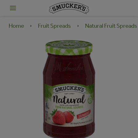
Home
Fruit Spreads
Natural Fruit Spreads