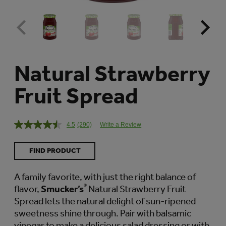
Natural Strawberry
Fruit Spread
4.5
(290)
Write a Review
Read
290
Reviews.
FIND PRODUCT
Same
page
link.
A family favorite, with just the right balance of
flavor,
Smucker’s
®
Natural Strawberry Fruit
Spread lets the natural delight of sun-ripened
sweetness shine through. Pair with balsamic
vinegar to make a delicious salad dressing or with