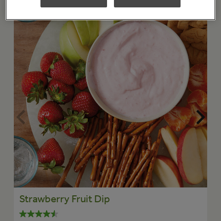
Strawberry Fruit Dip