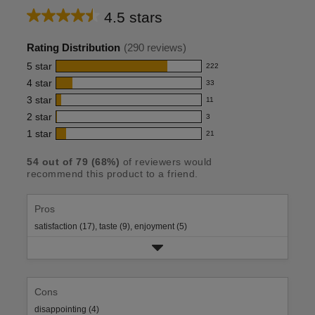
4.5 stars
Average
rating
Rating Distribution
(
290
reviews)
for
5
star
222
222
this
4
star
33
reviews
33
product:
with
3
star
11
reviews
11
4.5
5
with
2
star
3
reviews
3
out
star
4
with
1
star
21
reviews
21
rating.
of
star
3
with
reviews
rating.
5
star
54
out of
79
(
68
%)
of reviewers would
2
with
recommend this product to a friend.
rating.
stars
star
1
rating.
star
rating.
Pros
satisfaction (17),
taste (9),
enjoyment (5)
Cons
disappointing (4)