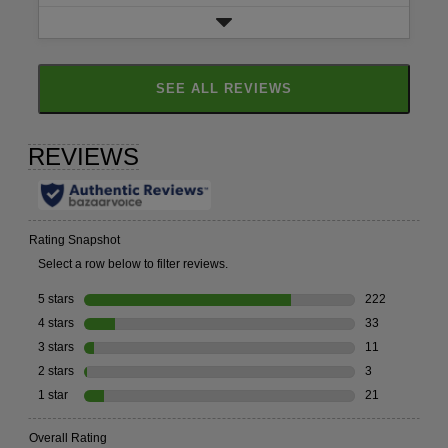
SEE ALL REVIEWS
CLICK
TO
GO
TO
ALL
REVIEWS