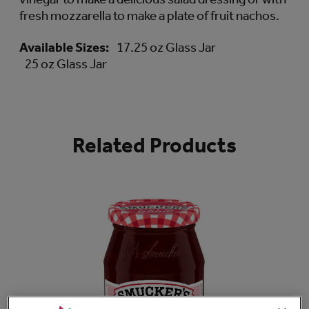
fresh mozzarella to make a plate of fruit nachos.
Available Sizes:
17.25 oz Glass Jar
25 oz Glass Jar
Related Products