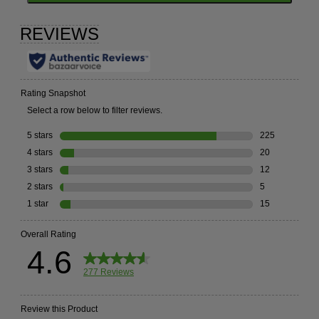
TO
GO
TO
ALL
REVIEWS