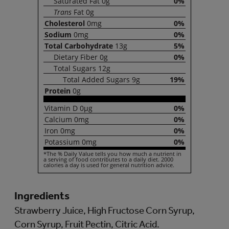
Saturated
Fat
0g
0%
Trans
Fat
0g
Cholesterol
0mg
0%
Sodium
0mg
0%
Total
Carbohydrate
13g
5%
Dietary
Fiber
0g
0%
Total
Sugars
12g
Total
Added Sugars
9g
19%
Protein
0g
Vitamin
D
0µg
0%
Calcium
0mg
0%
Iron
0mg
0%
Potassium
0mg
0%
*The % Daily Value tells you how much a nutrient in
a serving of food contributes to a daily diet. 2000
calories a day is used for general nutrition advice.
Ingredients
Strawberry Juice, High Fructose Corn Syrup,
Corn Syrup, Fruit Pectin, Citric Acid.