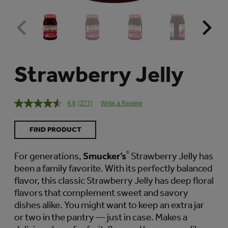
Strawberry Jelly
4.6
(277)
Write a Review
Read
277
Reviews.
FIND PRODUCT
Same
page
link.
For generations,
Smucker’s
®
Strawberry Jelly has
been a family favorite. With its perfectly balanced
flavor, this classic Strawberry Jelly has deep floral
flavors that complement sweet and savory
dishes alike. You might want to keep an extra jar
or two in the pantry — just in case. Makes a