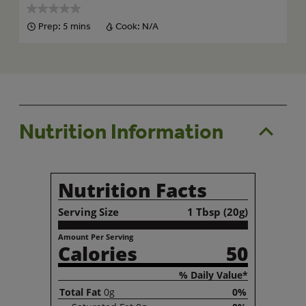
Prep:
5 mins
Cook:
N/A
Nutrition Information
Nutrition Facts
Serving Size
1 Tbsp (20g)
Amount Per Serving
Calories
50
% Daily Value*
Total
Fat
0g
0%