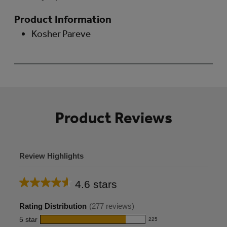
Product Information
Kosher Pareve
Product Reviews
Review Highlights
4.6 stars
Average
rating
Rating Distribution
(
277
reviews)
for
5
star
225
225
this