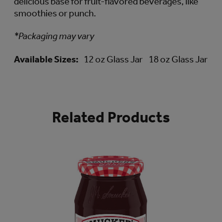
delicious base for fruit-flavored beverages, like
smoothies or punch.
*Packaging may vary
Available Sizes:
12 oz Glass Jar
18 oz Glass Jar
Related Products