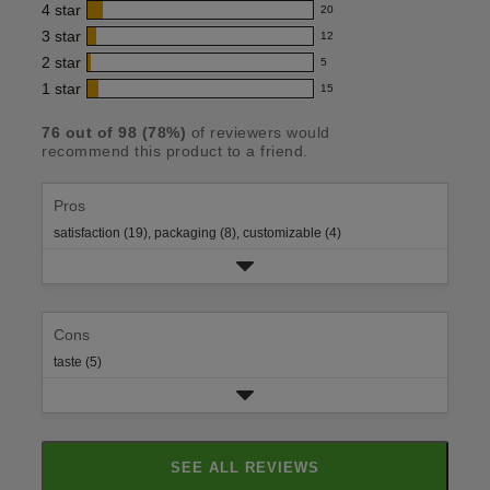
4
star
20
reviews
20
product:
with
3
star
12
reviews
12
4.6
5
with
2
star
5
reviews
5
out
star
4
with
1
star
15
reviews
15
rating.
of
star
3
with
reviews
rating.
5
star
76
out of
98
(
78
%)
of reviewers would
2
with
recommend this product to a friend.
rating.
stars
star
1
rating.
star
rating.
Pros
satisfaction (19),
packaging (8),
customizable (4)
Cons
taste (5)
SEE ALL REVIEWS
CLICK