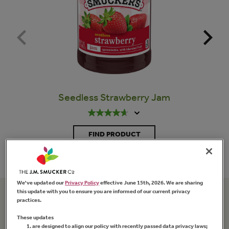
Seedless Strawberry Jam
FIND PRODUCT
We've updated our
Privacy Policy
effective June 15th, 2026. We are sharing
this update with you to ensure you are informed of our current privacy
practices.
Related Recipes
These updates
are designed to align our policy with recently passed data privacy laws;