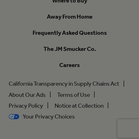
Where to Buy
Away From Home
Frequently Asked Questions
The JM Smucker Co.
Careers
California Transparency in Supply Chains Act
About Our Ads
Terms of Use
Privacy Policy
Notice at Collection
Your Privacy Choices