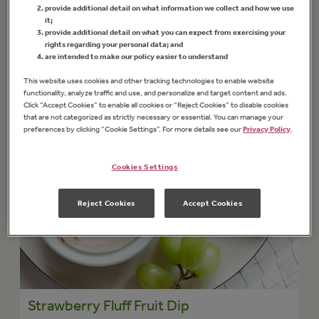
provide additional detail on what information we collect and how we use
it;
provide additional detail on what you can expect from exercising your
rights regarding your personal data; and
are intended to make our policy easier to understand
This website uses cookies and other tracking technologies to enable website
functionality, analyze traffic and use, and personalize and target content and ads.
Click “Accept Cookies” to enable all cookies or “Reject Cookies” to disable cookies
that are not categorized as strictly necessary or essential. You can manage your
preferences by clicking “Cookie Settings”. For more details see our
Privacy Policy
.
Cookies Settings
Reject Cookies
Accept Cookies
Strawberry Fluff Fruit Dip