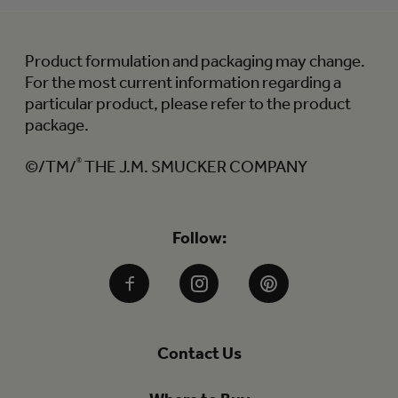
Product formulation and packaging may change.
For the most current information regarding a
particular product, please refer to the product
package.
©/TM/
®
THE J.M. SMUCKER COMPANY
Follow:
Facebook
Instagram
Pinterest
Contact Us