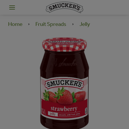
Home
Fruit Spreads
Jelly