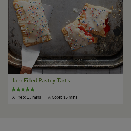
Jam Filled Pastry Tarts
Prep:
15 mins
Cook:
15 mins