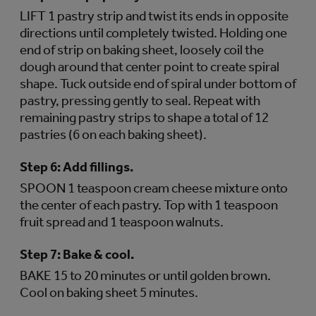
LIFT 1 pastry strip and twist its ends in opposite
directions until completely twisted. Holding one
end of strip on baking sheet, loosely coil the
dough around that center point to create spiral
shape. Tuck outside end of spiral under bottom of
pastry, pressing gently to seal. Repeat with
remaining pastry strips to shape a total of 12
pastries (6 on each baking sheet).
Step 6:
Add fillings.
SPOON 1 teaspoon cream cheese mixture onto
the center of each pastry. Top with 1 teaspoon
fruit spread and 1 teaspoon walnuts.
Step 7:
Bake & cool.
BAKE 15 to 20 minutes or until golden brown.
Cool on baking sheet 5 minutes.