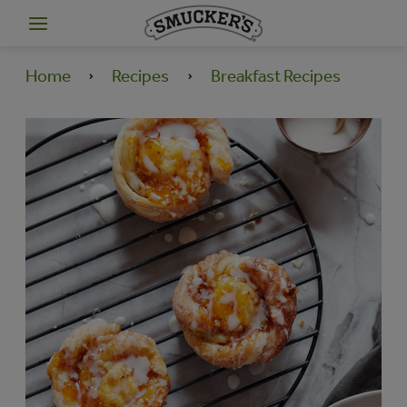
Home
Recipes
Breakfast Recipes