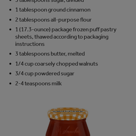
1 tablespoon ground cinnamon
2 tablespoons all-purpose flour
1 (17.3-ounce) package frozen puff pastry
sheets, thawed according to packaging
instructions
3 tablespoons butter, melted
1/4 cup coarsely chopped walnuts
3/4 cup powdered sugar
2-4 teaspoons milk