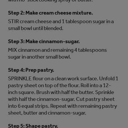
Step 2:
Make cream cheese mixture.
STIR cream cheese and 1 tablespoon sugar in a
small bowl until blended.
Step 3:
Make cinnamon-sugar.
MIX cinnamon and remaining 4 tablespoons
sugar in another small bowl.
Step 4:
Prep pastry.
SPRINKLE flour on a clean work surface. Unfold 1
pastry sheet on top of the flour. Roll into a 12-
inch square. Brush with half the butter. Sprinkle
with half the cinnamon-sugar. Cut pastry sheet
into 6 equal strips. Repeat with remaining pastry
sheet, butter and cinnamon-sugar.
Step 5:
Shape pastry.