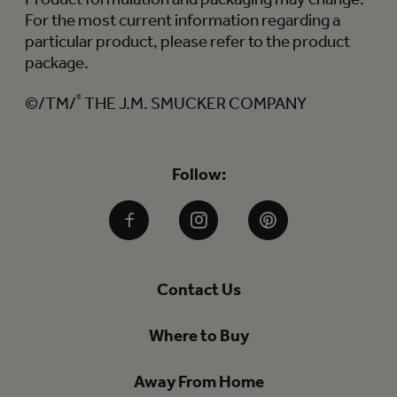
For the most current information regarding a
particular product, please refer to the product
package.
©/TM/
®
THE J.M. SMUCKER COMPANY
Follow:
Facebook
Instagram
Pinterest
Contact Us
Where to Buy
Away From Home