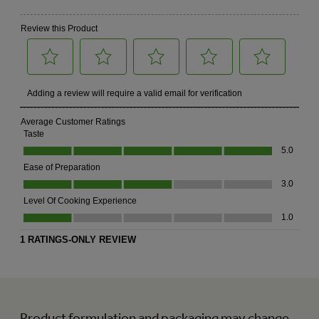
Product formulation and packaging may change.