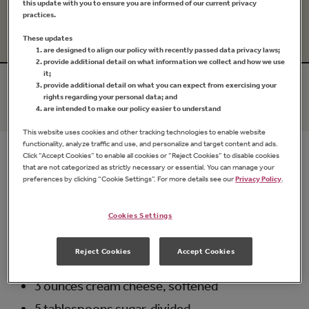
this update with you to ensure you are informed of our current privacy
Prep Time
Cook Time
practices.
15 mins
20 mins
These updates
are designed to align our policy with recently passed data privacy laws;
provide additional detail on what information we collect and how we use
it;
Serves
Difficulty
provide additional detail on what you can expect from exercising your
rights regarding your personal data; and
12
Medium
are intended to make our policy easier to understand
This website uses cookies and other tracking technologies to enable website
functionality, analyze traffic and use, and personalize and target content and ads.
Click “Accept Cookies” to enable all cookies or “Reject Cookies” to disable cookies
Ingredients
that are not categorized as strictly necessary or essential. You can manage your
preferences by clicking “Cookie Settings”. For more details see our
Privacy Policy
.
1/4 cup
Apricot Preserves
Cookies Settings
-OR-
1/4 cup
Natural Apricot Fruit Spread
Reject Cookies
Accept Cookies
No-stick cooking spray OR tab of butter
3 ounces cream cheese, softened
5 tablespoons sugar, divided