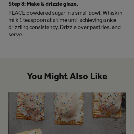
Step 8:
Make & drizzle glaze.
PLACE powdered sugar in a small bowl. Whisk in
milk 1 teaspoon at a time until achieving a nice
drizzling consistency. Drizzle over pastries, and
serve.
You Might Also Like