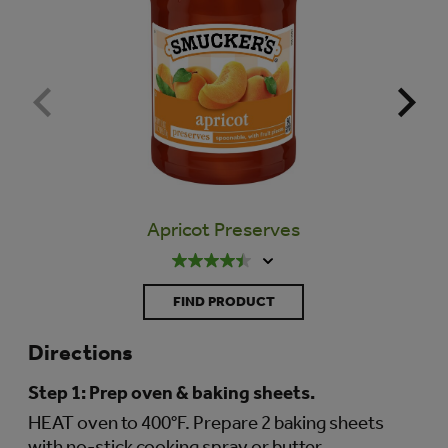
Apricot Preserves
N
FIND PRODUCT
Directions
Step 1:
Prep oven & baking sheets.
HEAT oven to 400°F. Prepare 2 baking sheets
with no-stick cooking spray or butter.