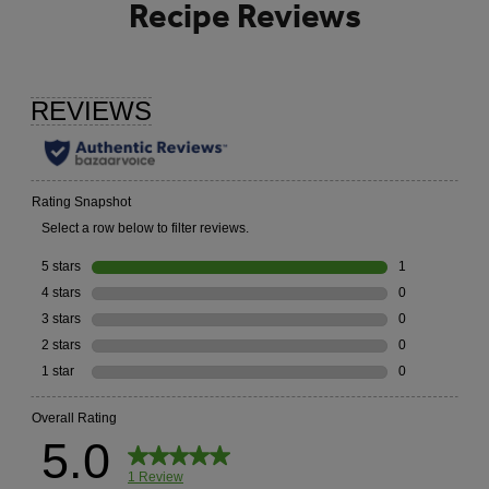
Recipe Reviews